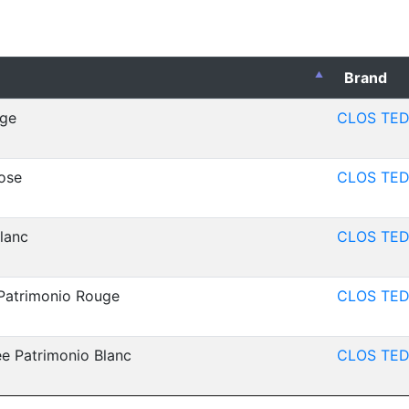
Brand
uge
CLOS TED
ose
CLOS TED
lanc
CLOS TED
Patrimonio Rouge
CLOS TED
e Patrimonio Blanc
CLOS TED