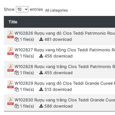
Show
entries
All categories
Title
W102826 Rượu vang đỏ Clos Teddi Patrimonio Ro
1 file(s)
481 download
W102827 Rượu vang hồng Clos Teddi Patrimonio R
1 file(s)
456 download
W102828 Rượu vang trắng Clos Teddi Patrimonio B
1 file(s)
455 download
W102829 Rượu vang đỏ Clos Teddi Grande Cuvee 
1 file(s)
513 download
W102830 Rượu vang trắng Clos Teddi Grande Cuve
1 file(s)
586 download