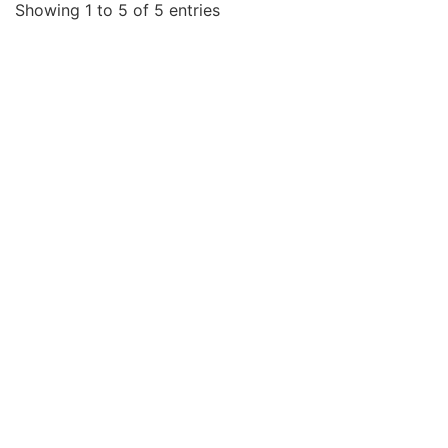
Showing 1 to 5 of 5 entries