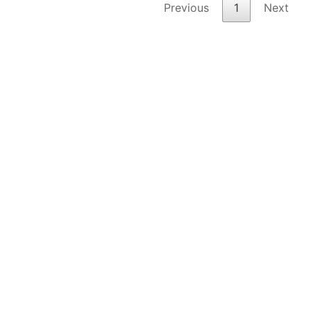
Previous
1
Next