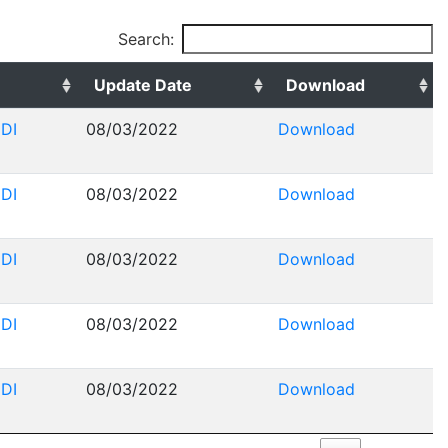
Search:
Update Date
Download
DI
08/03/2022
Download
DI
08/03/2022
Download
DI
08/03/2022
Download
DI
08/03/2022
Download
DI
08/03/2022
Download